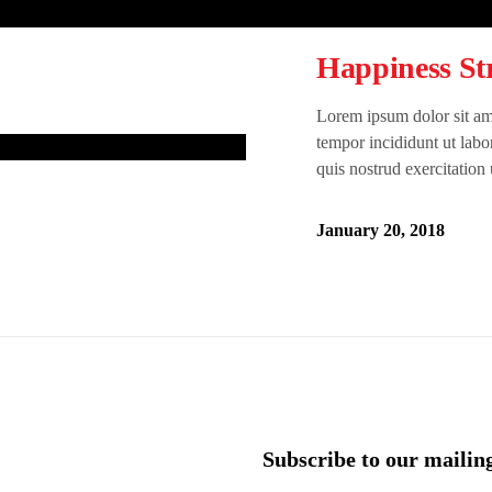
Happiness Str
Lorem ipsum dolor sit ame
tempor incididunt ut lab
quis nostrud exercitation
January 20, 2018
Subscribe to our mailing