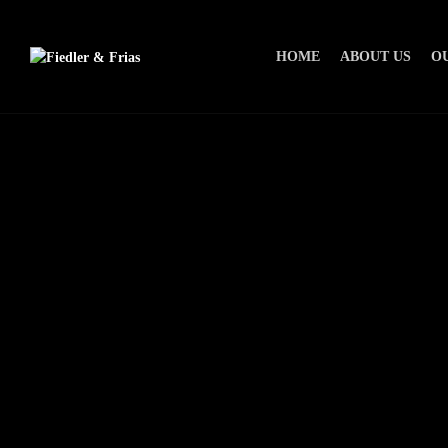
HOME
ABOUT US
O