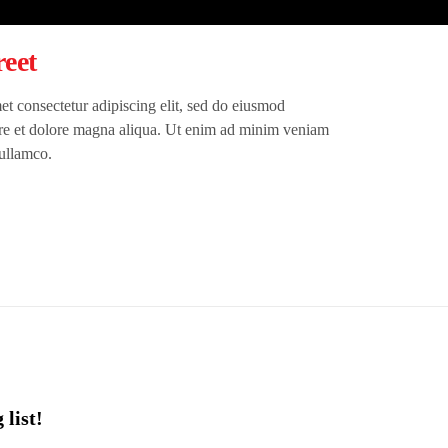
eet
t consectetur adipiscing elit, sed do eiusmod
ore et dolore magna aliqua. Ut enim ad minim veniam
 ullamco.
 list!