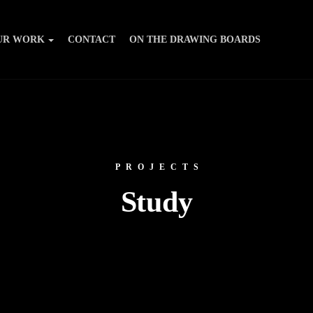
UR WORK
CONTACT
ON THE DRAWING BOARDS
PROJECTS
Study