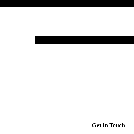
Get in Touch