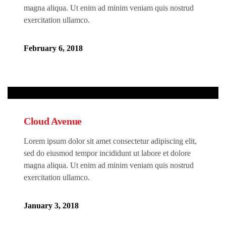
magna aliqua. Ut enim ad minim veniam quis nostrud
exercitation ullamco.
February 6, 2018
Cloud Avenue
Lorem ipsum dolor sit amet consectetur adipiscing elit,
sed do eiusmod tempor incididunt ut labore et dolore
magna aliqua. Ut enim ad minim veniam quis nostrud
exercitation ullamco.
January 3, 2018