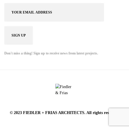
Don't miss a thing! Sign up to receive news from latest projects.
© 2023 FIEDLER + FRIAS ARCHITECTS. All rights reserved.