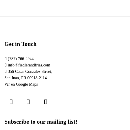
Get in Touch
(787) 766-2944
info@fiedlerandfrias.com
356 Cesar Gonzalez Street,
San Juan, PR 00918-2114
Ver en Google Maps
Subscribe to our mailing list!