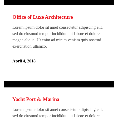
Office of Luxe Architecture
Lorem ipsum dolor sit amet consectetur adipiscing elit,
sed do eiusmod tempor incididunt ut labore et dolore
magna aliqua. Ut enim ad minim veniam quis nostrud
exercitation ullamco.
April 4, 2018
Yacht Port & Marina
Lorem ipsum dolor sit amet consectetur adipiscing elit,
sed do eiusmod tempor incididunt ut labore et dolore