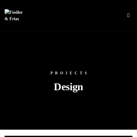
PROJECTS
Design