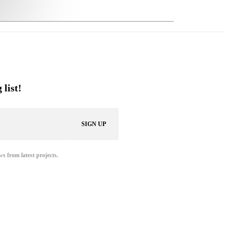
 list!
ws from latest projects.