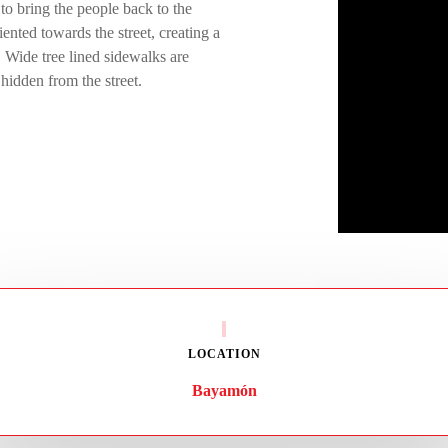
 to bring the people back to the
iented towards the street, creating a
. Wide tree lined sidewalks are
hidden from the street.
LOCATION
Bayamón