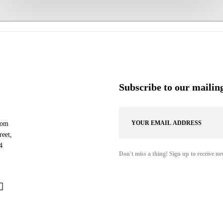
Subscribe to our mailing
com
eet,
4
Don't miss a thing! Sign up to receive ne