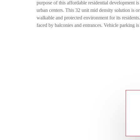
purpose of this affordable residential development is
urban centers. This 32 unit mid density solution is or
walkable and protected environment for its residents
faced by balconies and entrances. Vehicle parking is 