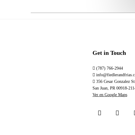
Get in Touch
(787) 766-2944
info@fiedlerandfrias.
356 Cesar Gonzalez Str
San Juan, PR 00918-211
Ver en Google Maps