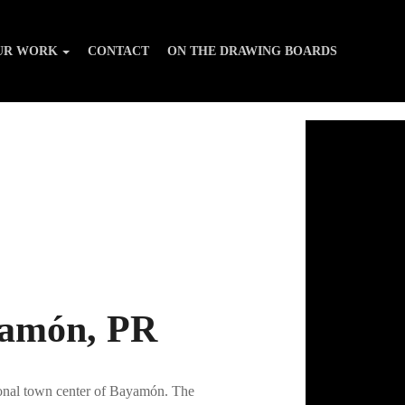
UR WORK
CONTACT
ON THE DRAWING BOARDS
yamón, PR
tional town center of Bayamón. The