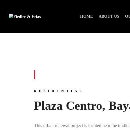
HOME
ABOUT US
O
RESIDENTIAL
Plaza Centro, Ba
This urban renewal project is located near the tradi