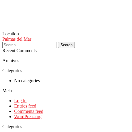
Location
Palmas del Mar
Search
Recent Comments
Archives
Categories
No categories
Meta
Log in
Entries feed
Comments feed
WordPress.org
Categories