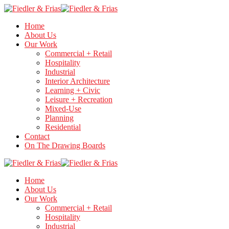
Home
About Us
Our Work
Commercial + Retail
Hospitality
Industrial
Interior Architecture
Learning + Civic
Leisure + Recreation
Mixed-Use
Planning
Residential
Contact
On The Drawing Boards
Home
About Us
Our Work
Commercial + Retail
Hospitality
Industrial