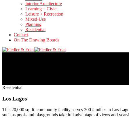
Interior Architecture
Learning + Civic
Leisure + Recreation
Mixed-Use
Planning
Residential
Contact
On The Drawing Boards
Residential
Los Lagos
This 20,000 sq. ft. community facility serves 200 families in Los Lag
such as pools and playgrounds take full advantage of views and year