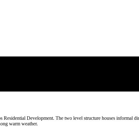
os Residential Development. The two level structure houses informal din
-long warm weather.