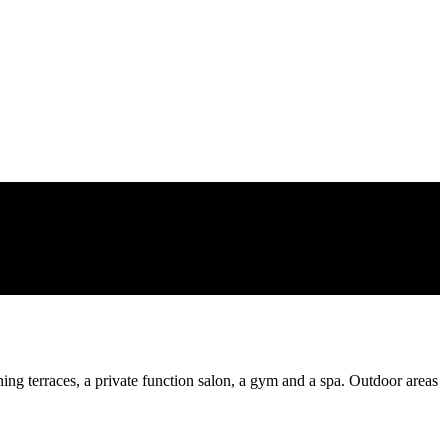
ing terraces, a private function salon, a gym and a spa. Outdoor areas