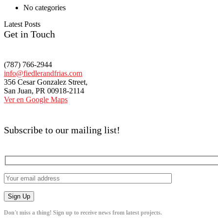
No categories
Latest Posts
Get in Touch
(787) 766-2944
info@fiedlerandfrias.com
356 Cesar Gonzalez Street,
San Juan, PR 00918-2114
Ver en Google Maps
Subscribe to our mailing list!
Don't miss a thing! Sign up to receive news from latest projects.