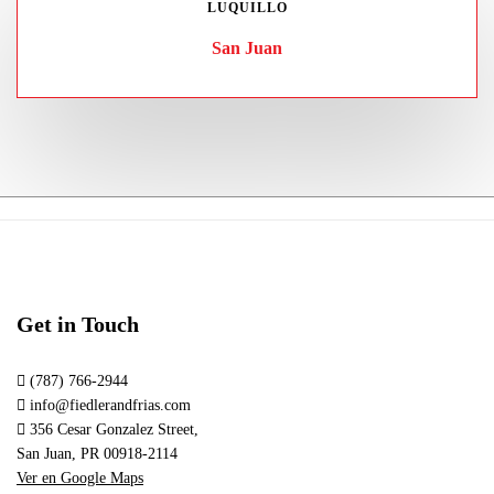
LUQUILLO
San Juan
Get in Touch
(787) 766-2944
info@fiedlerandfrias.com
356 Cesar Gonzalez Street,
San Juan, PR 00918-2114
Ver en Google Maps