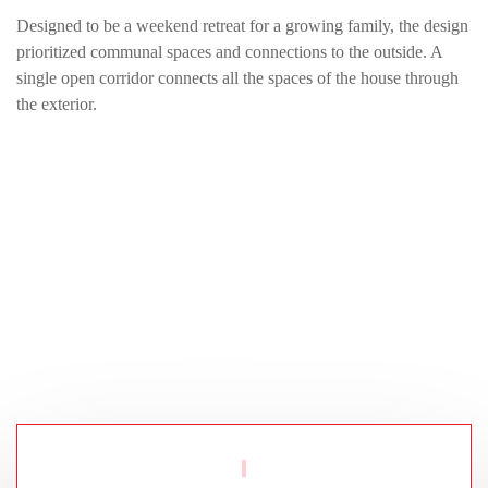
Designed to be a weekend retreat for a growing family, the design
prioritized communal spaces and connections to the outside. A
single open corridor connects all the spaces of the house through
the exterior.