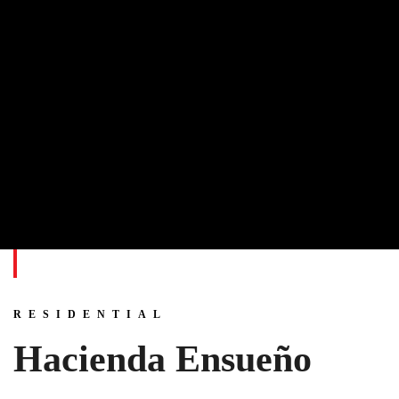
RESIDENTIAL
Hacienda Ensueño