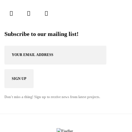
Subscribe to our mailing list!
Don't miss a thing! Sign up to receive news from latest projects.